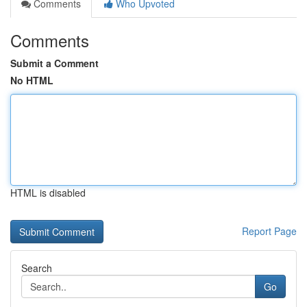
Comments
Who Upvoted
Comments
Submit a Comment
No HTML
HTML is disabled
Report Page
Search
Go