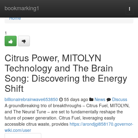
Home
bookmarking1
Togg
navi
Home
1
Citrus Power, MITOLYN
Technology and The Brain
Song: Discovering the Energy
Shift
billionairebrainwave653850
55 days ago
News
Discuss
A groundbreaking trio of breakthroughs – Citrus Fuel, MITOLYN,
and The Neural Tune – are set to fundamentally reshape the
future of power generation. Citrus Fuel, leveraging easily
accessible citrus waste, provides
https://arondjgi858170.governor-
wiki.com/user