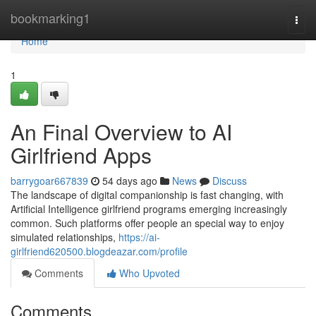
Home
bookmarking1
Togg
navi
Home
1
An Final Overview to AI
Girlfriend Apps
barrygoar667839
54 days ago
News
Discuss
The landscape of digital companionship is fast changing, with
Artificial Intelligence girlfriend programs emerging increasingly
common. Such platforms offer people an special way to enjoy
simulated relationships,
https://ai-
girlfriend620500.blogdeazar.com/profile
Comments
Who Upvoted
Comments