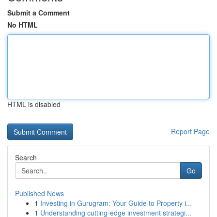
Submit a Comment
No HTML
HTML is disabled
Report Page
Search
Go
Published News
1
Investing in Gurugram: Your Guide to Property i...
1
Understanding cutting-edge investment strategi...