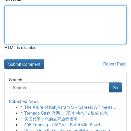
HTML is disabled
Report Page
Search
Go
Published News
1
The Allure of Kanjivaram Silk Sarees: A Timeles...
1
Tornado Cash 官网 ： 现时 动态 与 权威 信息
1
美国代孕：您的生育旅程指南
1
308 Forming : 168Grain Bullet with Powd...
1
Delving into the overlap of proficiency and pub...