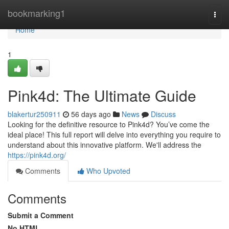
Home
bookmarking1
Togg
navi
Home
1
Pink4d: The Ultimate Guide
blakertur250911
56 days ago
News
Discuss
Looking for the definitive resource to Pink4d? You’ve come the
ideal place! This full report will delve into everything you require to
understand about this innovative platform. We'll address the
https://pink4d.org/
Comments
Who Upvoted
Comments
Submit a Comment
No HTML