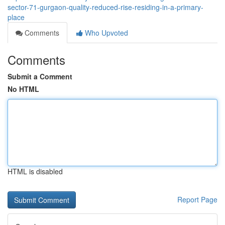
sector-71-gurgaon-quality-reduced-rise-residing-in-a-primary-
place
Comments
Who Upvoted
Comments
Submit a Comment
No HTML
HTML is disabled
Report Page