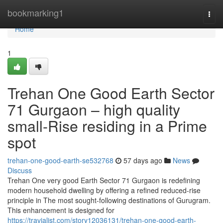
Home
bookmarking1
Togg
navi
Home
1
Trehan One Good Earth Sector
71 Gurgaon – high quality
small-Rise residing in a Prime
spot
trehan-one-good-earth-se532768
57 days ago
News
Discuss
Trehan One very good Earth Sector 71 Gurgaon is redefining
modern household dwelling by offering a refined reduced-rise
principle in The most sought-following destinations of Gurugram.
This enhancement is designed for
https://travialist.com/story12036131/trehan-one-good-earth-