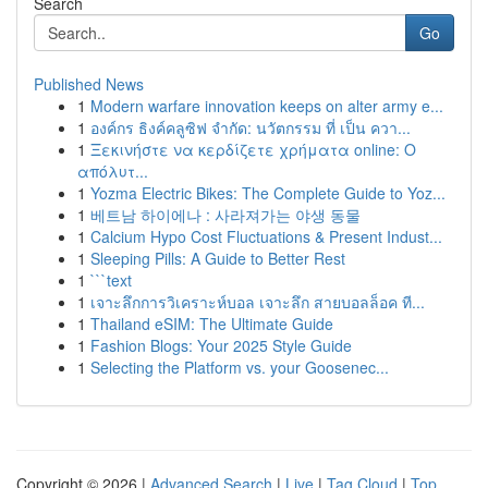
Search
Go
Published News
1
Modern warfare innovation keeps on alter army e...
1
องค์กร ธิงค์คลูซิฟ จำกัด: นวัตกรรม ที่ เป็น ควา...
1
Ξεκινήστε να κερδίζετε χρήματα online: Ο
απόλυτ...
1
Yozma Electric Bikes: The Complete Guide to Yoz...
1
베트남 하이에나 : 사라져가는 야생 동물
1
Calcium Hypo Cost Fluctuations & Present Indust...
1
Sleeping Pills: A Guide to Better Rest
1
```text
1
เจาะลึกการวิเคราะห์บอล เจาะลึก สายบอลล็อค ที...
1
Thailand eSIM: The Ultimate Guide
1
Fashion Blogs: Your 2025 Style Guide
1
Selecting the Platform vs. your Goosenec...
Copyright © 2026 |
Advanced Search
|
Live
|
Tag Cloud
|
Top