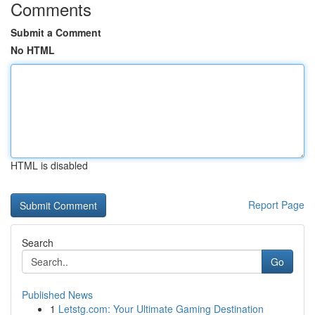
Comments
Submit a Comment
No HTML
HTML is disabled
Report Page
Search
Go
Published News
1
Letstg.com: Your Ultimate Gaming Destination