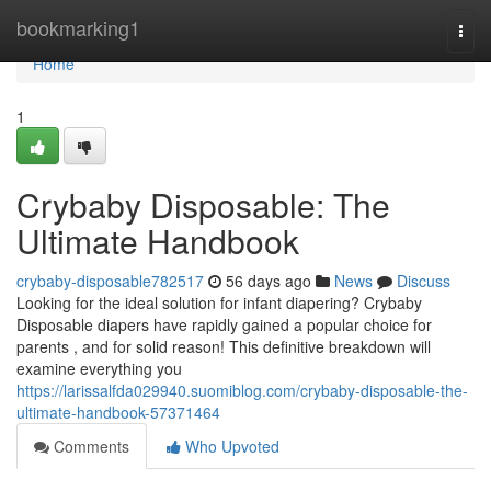
Home
bookmarking1
Togg
navi
Home
1
Crybaby Disposable: The
Ultimate Handbook
crybaby-disposable782517
56 days ago
News
Discuss
Looking for the ideal solution for infant diapering? Crybaby
Disposable diapers have rapidly gained a popular choice for
parents , and for solid reason! This definitive breakdown will
examine everything you
https://larissalfda029940.suomiblog.com/crybaby-disposable-the-
ultimate-handbook-57371464
Comments
Who Upvoted