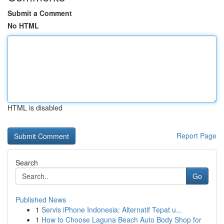
Submit a Comment
No HTML
HTML is disabled
Report Page
Search
Go
Published News
1
Servis iPhone Indonesia: Alternatif Tepat u...
1
How to Choose Laguna Beach Auto Body Shop for