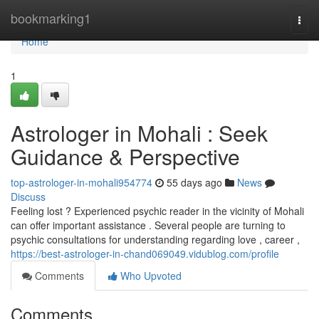
Home
bookmarking1
Togg
navi
Home
1
Astrologer in Mohali : Seek
Guidance & Perspective
top-astrologer-in-mohali954774
55 days ago
News
Discuss
Feeling lost ? Experienced psychic reader in the vicinity of Mohali
can offer important assistance . Several people are turning to
psychic consultations for understanding regarding love , career ,
https://best-astrologer-in-chand069049.vidublog.com/profile
Comments
Who Upvoted
Comments