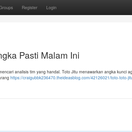
Groups
Register
Login
Angka Pasti Malam Ini
k mencari analisis tim yang handal. Toto Jitu menawarkan angka kunci 
karang
https://craigubbk236470.theideasblog.com/42126021/toto-toto-jit