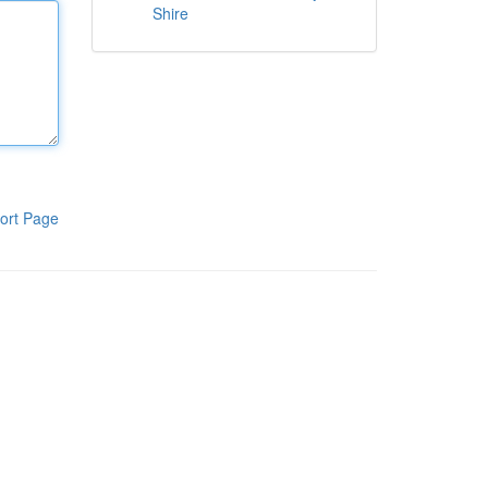
Shire
ort Page