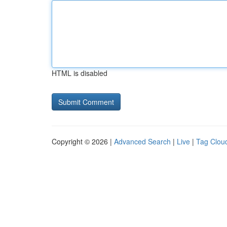
HTML is disabled
Copyright © 2026 |
Advanced Search
|
Live
|
Tag Clou