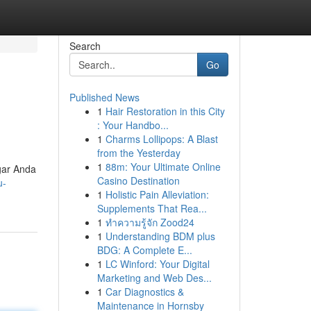
Search
Go
Published News
1
Hair Restoration in this City
: Your Handbo...
1
Charms Lollipops: A Blast
from the Yesterday
1
88m: Your Ultimate Online
agar Anda
Casino Destination
u-
1
Holistic Pain Alleviation:
Supplements That Rea...
1
ทำความรู้จัก Zood24
1
Understanding BDM plus
BDG: A Complete E...
1
LC Winford: Your Digital
Marketing and Web Des...
1
Car Diagnostics &
Maintenance in Hornsby