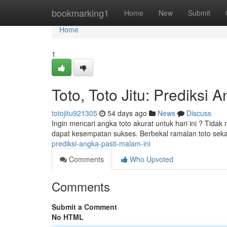
Home
bookmarking1
Home
New
Submit
Home
1
Toto, Toto Jitu: Prediksi 
totojitu921305
54 days ago
News
Discuss
Ingin mencari angka toto akurat untuk hari ini ? Tida
dapat kesempatan sukses. Berbekal ramalan toto se
prediksi-angka-pasti-malam-ini
Comments
Who Upvoted
Comments
Submit a Comment
No HTML