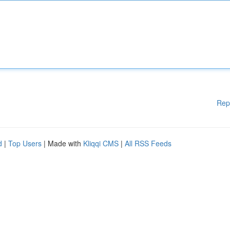
Rep
d
|
Top Users
| Made with
Kliqqi CMS
|
All RSS Feeds