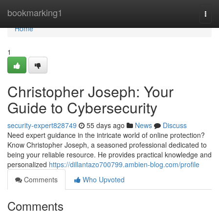
Home
bookmarking1
Togg
navi
Home
1
Christopher Joseph: Your
Guide to Cybersecurity
security-expert828749
55 days ago
News
Discuss
Need expert guidance in the intricate world of online protection?
Know Christopher Joseph, a seasoned professional dedicated to
being your reliable resource. He provides practical knowledge and
personalized
https://dillantazo700799.ambien-blog.com/profile
Comments
Who Upvoted
Comments