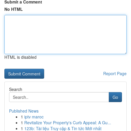
Submit a Comment
No HTML
HTML is disabled
Report Page
Search
Go
Published News
1
iptv maroc
1
Revitalize Your Property's Curb Appeal: A Gu...
1
123b: Tài liệu Truy cập & Tin tức Mới nhất