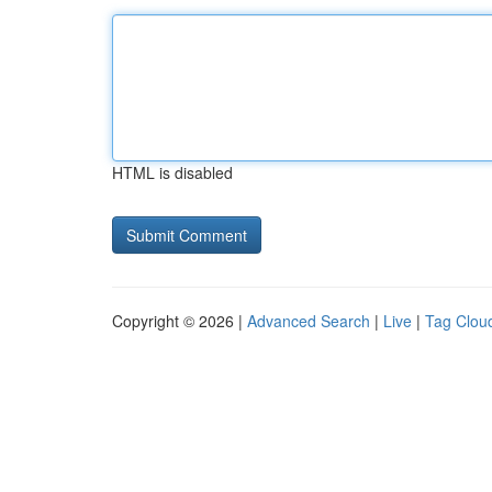
HTML is disabled
Copyright © 2026 |
Advanced Search
|
Live
|
Tag Clou