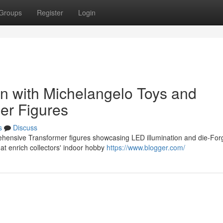
Groups
Register
Login
on with Michelangelo Toys and
er Figures
s
Discuss
ehensive Transformer figures showcasing LED illumination and die-Fo
t enrich collectors' indoor hobby
https://www.blogger.com/