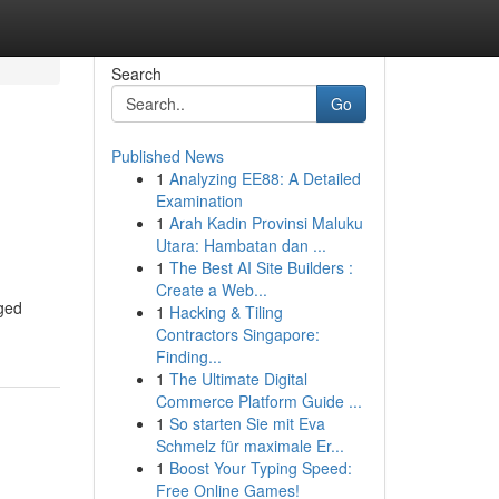
Search
Go
Published News
1
Analyzing EE88: A Detailed
Examination
1
Arah Kadin Provinsi Maluku
Utara: Hambatan dan ...
1
The Best AI Site Builders :
Create a Web...
rged
1
Hacking & Tiling
Contractors Singapore:
Finding...
1
The Ultimate Digital
Commerce Platform Guide ...
1
So starten Sie mit Eva
Schmelz für maximale Er...
1
Boost Your Typing Speed:
Free Online Games!