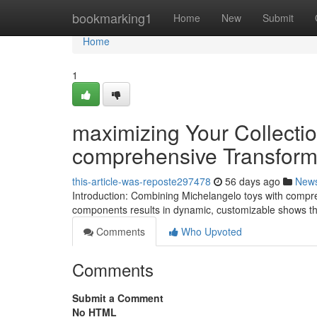
Home
bookmarking1
Home
New
Submit
Home
1
maximizing Your Collecti
comprehensive Transform
this-article-was-reposte297478
56 days ago
New
Introduction: Combining Michelangelo toys with compr
components results in dynamic, customizable shows tha
Comments
Who Upvoted
Comments
Submit a Comment
No HTML