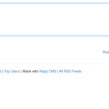
Rep
d
|
Top Users
| Made with
Kliqqi CMS
|
All RSS Feeds