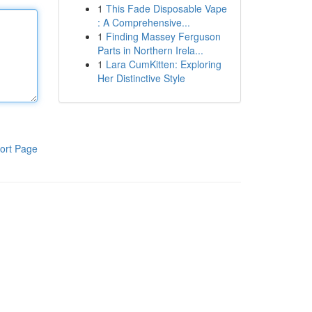
1
This Fade Disposable Vape
: A Comprehensive...
1
Finding Massey Ferguson
Parts in Northern Irela...
1
Lara CumKitten: Exploring
Her Distinctive Style
ort Page