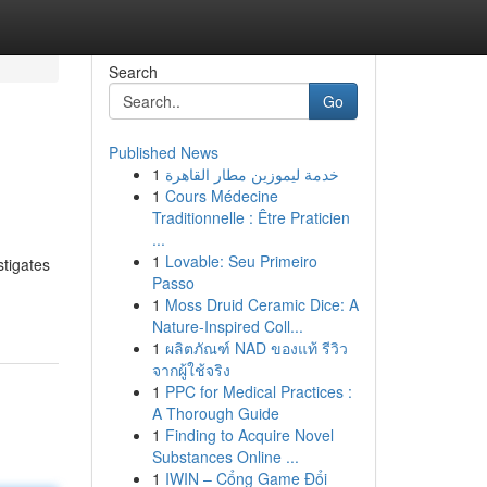
Search
Go
Published News
1
خدمة ليموزين مطار القاهرة
1
Cours Médecine
Traditionnelle : Être Praticien
...
1
Lovable: Seu Primeiro
stigates
Passo
1
Moss Druid Ceramic Dice: A
Nature-Inspired Coll...
1
ผลิตภัณฑ์ NAD ของแท้ รีวิว
จากผู้ใช้จริง
1
PPC for Medical Practices :
A Thorough Guide
1
Finding to Acquire Novel
Substances Online ...
1
IWIN – Cổng Game Đổi