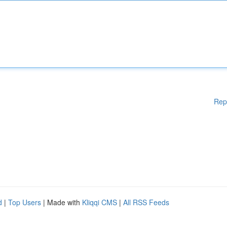
Rep
d
|
Top Users
| Made with
Kliqqi CMS
|
All RSS Feeds