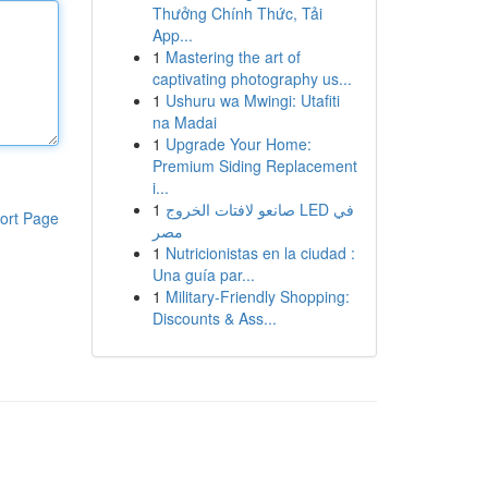
Thưởng Chính Thức, Tải
App...
1
Mastering the art of
captivating photography us...
1
Ushuru wa Mwingi: Utafiti
na Madai
1
Upgrade Your Home:
Premium Siding Replacement
i...
1
صانعو لافتات الخروج LED في
ort Page
مصر
1
Nutricionistas en la ciudad :
Una guía par...
1
Military-Friendly Shopping:
Discounts & Ass...