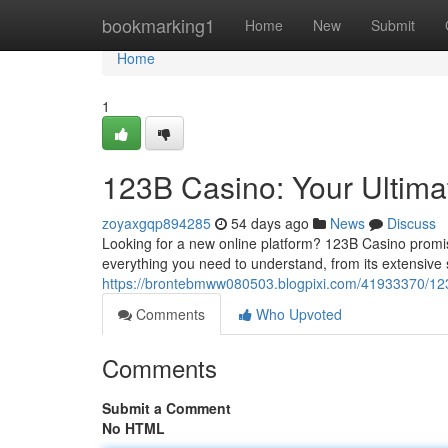
Home
bookmarking1
Home
New
Submit
Home
1
123B Casino: Your Ultim
zoyaxgqp894285
54 days ago
News
Discuss
Looking for a new online platform? 123B Casino promis
everything you need to understand, from its extensive s
https://brontebmww080503.blogpixi.com/41933370/123
Comments
Who Upvoted
Comments
Submit a Comment
No HTML