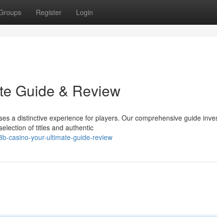
Groups
Register
Login
ate Guide & Review
es a distinctive experience for players. Our comprehensive guide inve
election of titles and authentic
b-casino-your-ultimate-guide-review