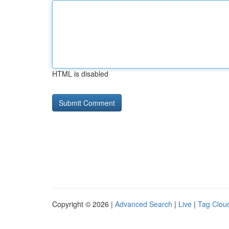
HTML is disabled
Copyright © 2026 |
Advanced Search
|
Live
|
Tag Clou