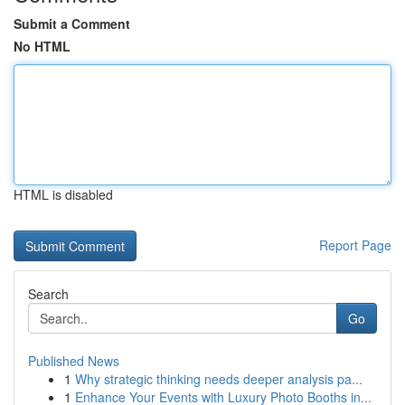
Submit a Comment
No HTML
HTML is disabled
Report Page
Search
Go
Published News
1
Why strategic thinking needs deeper analysis pa...
1
Enhance Your Events with Luxury Photo Booths in...