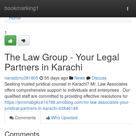
Home
bookmarking1
Togg
navi
Home
1
The Law Group - Your Legal
Partners in Karachi
nanadznu381805
55 days ago
News
Discuss
Seeking trusted juridical counsel in Karachi? Mr. Law Associates
offers comprehensive support to individuals and enterprises . Our
qualified staff are committed to providing effective resolutions for
https://jemimabgkx414788.amoblog.com/mr-law-associates-your-
juridical-partners-in-karachi-63846149
Comments
Who Upvoted
Comments