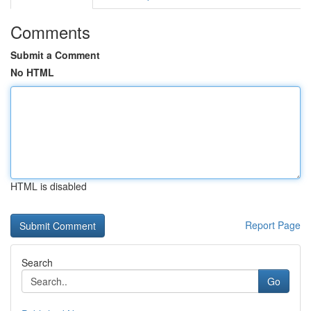
Comments
Submit a Comment
No HTML
HTML is disabled
Report Page
Search
Go