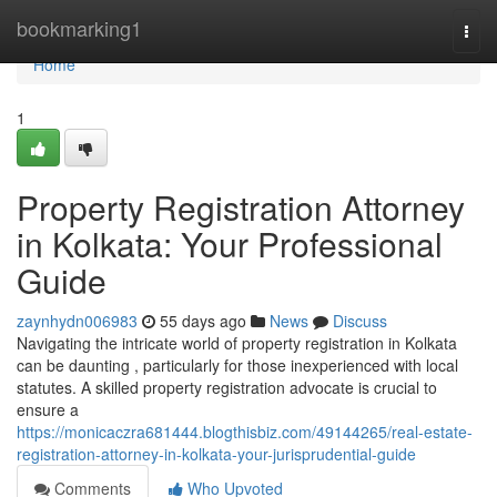
Home
bookmarking1
Togg
navi
Home
1
Property Registration Attorney
in Kolkata: Your Professional
Guide
zaynhydn006983
55 days ago
News
Discuss
Navigating the intricate world of property registration in Kolkata
can be daunting , particularly for those inexperienced with local
statutes. A skilled property registration advocate is crucial to
ensure a
https://monicaczra681444.blogthisbiz.com/49144265/real-estate-
registration-attorney-in-kolkata-your-jurisprudential-guide
Comments
Who Upvoted