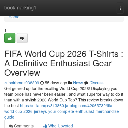
Home
bookmarking1
Togg
navi
Home
1
FIFA World Cup 2026 T-Shirts :
A Definitive Enthusiast Gear
Overview
zubairbmnz938809
55 days ago
News
Discuss
Get geared up for the exciting World Cup 2026! Displaying your
team pride has never been easier , and what superior way to do it
than with a stylish 2026 World Cup Top? This review breaks down
the best
https://dillannqxv313860.ja-blog.com/42065732/fifa-
world-cup-2026-jerseys-your-complete-enthusiast-merchandise-
guide
Comments
Who Upvoted