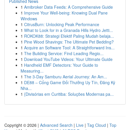
Published News
1
Amibroker Data Feeds: A Comprehensive Guide
1
Improve Your Well-being: Knowing Dual Pane
Windows
1
CitrusBurn: Unlocking Peak Performance
1
What to Look for in a Granada Hills Hydro Jetti...
1
ROKOK88: Strategi Efektif Paling Mudah belaja...
1
Pine Wood Shavings: The Ultimate Pet Bedding?
1
Acquire an Software Tool: A Straightforward Ins...
1
The Building Service: Find Leading Regio...
1
Download YouTube Videos: Your Ultimate Guide
1
Handheld EMF Detectors: Your Guide to
Measuring...
1
The 3-Day Samburu Aerial Journey: An Am...
1
DE88 – Cổng Game Đổi Thưởng Uy Tín, Đăng Ký
Nha...
1
{Divisórias em Curitiba: Soluções Modernas pa...
Copyright © 2026 |
Advanced Search
|
Live
|
Tag Cloud
|
Top