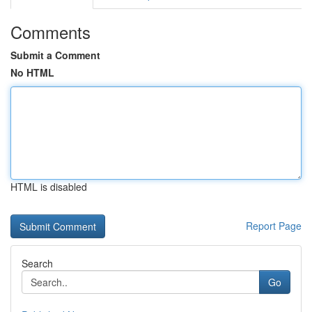
Comments
Submit a Comment
No HTML
HTML is disabled
Report Page
Search
Go