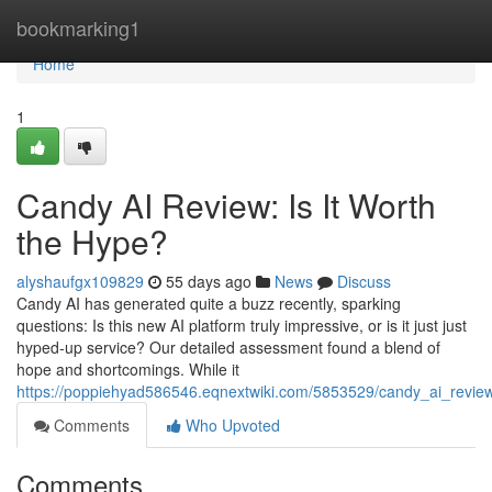
Home
bookmarking1
Home
1
Candy AI Review: Is It Worth
the Hype?
alyshaufgx109829
55 days ago
News
Discuss
Candy AI has generated quite a buzz recently, sparking
questions: Is this new AI platform truly impressive, or is it just just
hyped-up service? Our detailed assessment found a blend of
hope and shortcomings. While it
https://poppiehyad586546.eqnextwiki.com/5853529/candy_ai_revie
Comments
Who Upvoted
Comments