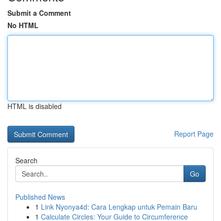
Submit a Comment
No HTML
HTML is disabled
Report Page
Search
Go
Published News
1
Link Nyonya4d: Cara Lengkap untuk Pemain Baru
1
Calculate Circles: Your Guide to Circumference