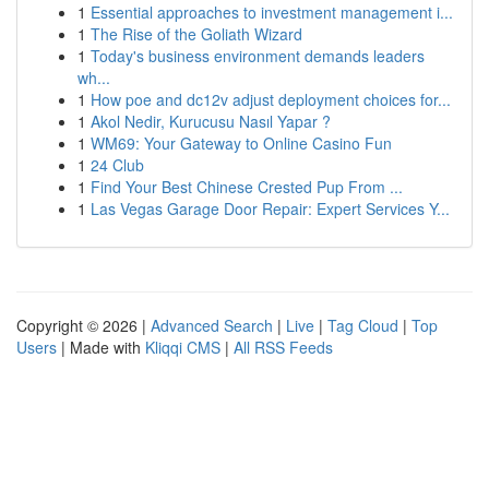
1
Essential approaches to investment management i...
1
The Rise of the Goliath Wizard
1
Today's business environment demands leaders
wh...
1
How poe and dc12v adjust deployment choices for...
1
Akol Nedir, Kurucusu Nasıl Yapar ?
1
WM69: Your Gateway to Online Casino Fun
1
24 Club
1
Find Your Best Chinese Crested Pup From ...
1
Las Vegas Garage Door Repair: Expert Services Y...
Copyright © 2026 |
Advanced Search
|
Live
|
Tag Cloud
|
Top
Users
| Made with
Kliqqi CMS
|
All RSS Feeds