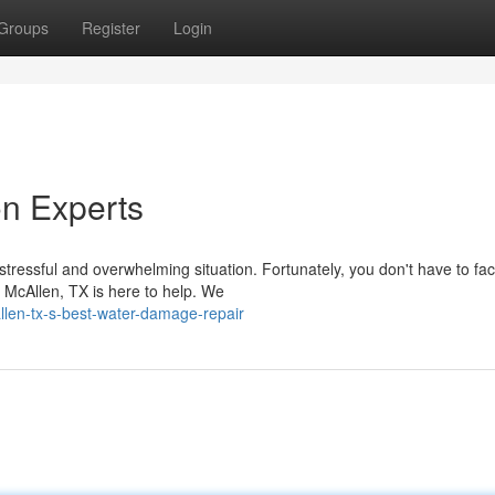
Groups
Register
Login
n Experts
ressful and overwhelming situation. Fortunately, you don't have to face
n McAllen, TX is here to help. We
len-tx-s-best-water-damage-repair