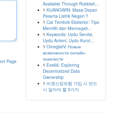
Available Through Rubbish...
1
KIJANGWIN: Masa Depan
Peserta Listrik Negeri ?
1
Cat Tembok Eksterior: Tips
Memilih dan Mencegah...
1
Keywords: Uydu Servisi,
Uydu Anteni, Uydu Kurul...
1
OmeglatV: Новые
возможности онлайн-
знакомств
ort Page
1
Eve66: Exploring
Decentralized Data
Ownership
1
비갱신암보험 가입 시 반드
시 알아야 할 5가지