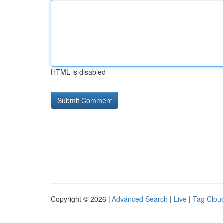
HTML is disabled
Copyright © 2026 |
Advanced Search
|
Live
|
Tag Clou