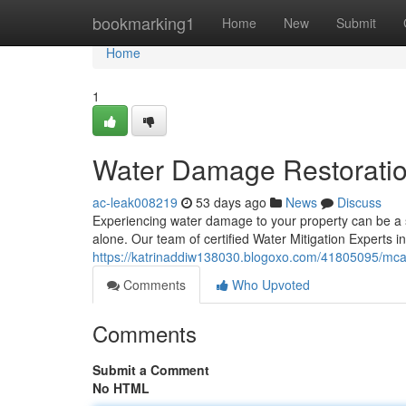
Home
bookmarking1
Home
New
Submit
Home
1
Water Damage Restoratio
ac-leak008219
53 days ago
News
Discuss
Experiencing water damage to your property can be a st
alone. Our team of certified Water Mitigation Experts i
https://katrinaddiw138030.blogoxo.com/41805095/mcal
Comments
Who Upvoted
Comments
Submit a Comment
No HTML