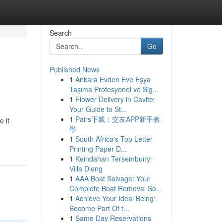
Search
Go
Published News
1
Ankara Evden Eve Eşya
Taşıma Profesyonel ve Sig...
1
Flower Delivery in Cavite:
Your Guide to St...
1
Pairs下載：交友APP新手教
 it
學
1
South Africa's Top Letter
Printing Paper D...
1
Keindahan Tersembunyi
Villa Dieng
1
AAA Boat Salvage: Your
Complete Boat Removal So...
1
Achieve Your Ideal Being:
Become Part Of t...
1
Same Day Reservations