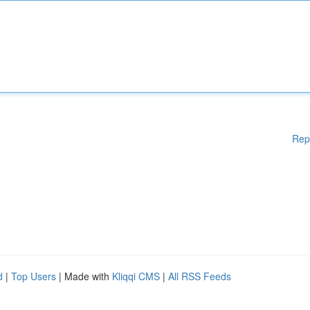
Rep
d
|
Top Users
| Made with
Kliqqi CMS
|
All RSS Feeds