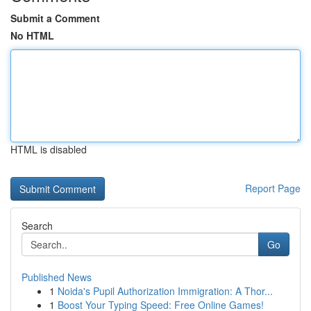
Submit a Comment
No HTML
HTML is disabled
Report Page
Search
Go
Published News
1
Noida's Pupil Authorization Immigration: A Thor...
1
Boost Your Typing Speed: Free Online Games!