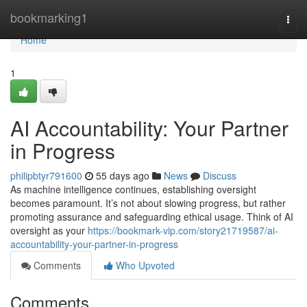
Home
bookmarking1
Togg
navi
Home
1
AI Accountability: Your Partner
in Progress
philipbtyr791600
55 days ago
News
Discuss
As machine intelligence continues, establishing oversight
becomes paramount. It’s not about slowing progress, but rather
promoting assurance and safeguarding ethical usage. Think of AI
oversight as your
https://bookmark-vip.com/story21719587/ai-
accountability-your-partner-in-progress
Comments
Who Upvoted
Comments