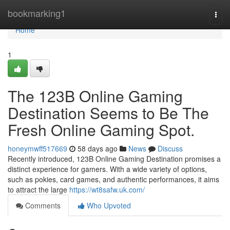
Home
bookmarking1
Togg
navi
Home
1
The 123B Online Gaming
Destination Seems to Be The
Fresh Online Gaming Spot.
honeymwff517669
58 days ago
News
Discuss
Recently introduced, 123B Online Gaming Destination promises a
distinct experience for gamers. With a wide variety of options,
such as pokies, card games, and authentic performances, it aims
to attract the large
https://wt8safw.uk.com/
Comments
Who Upvoted