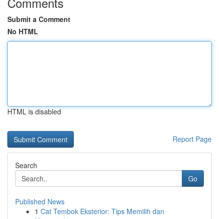
Comments
Submit a Comment
No HTML
HTML is disabled
Report Page
Search
Go
Published News
1
Cat Tembok Eksterior: Tips Memilih dan