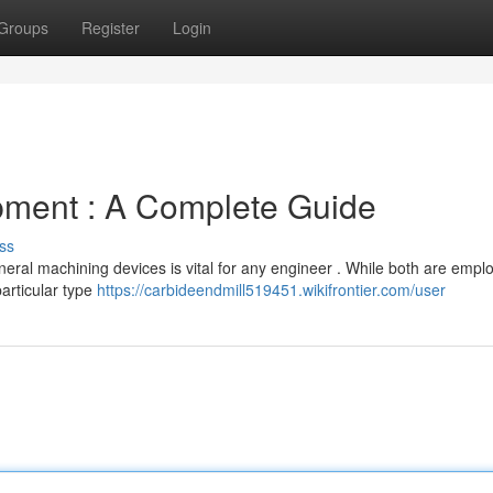
Groups
Register
Login
ipment : A Complete Guide
ss
eral machining devices is vital for any engineer . While both are empl
articular type
https://carbideendmill519451.wikifrontier.com/user