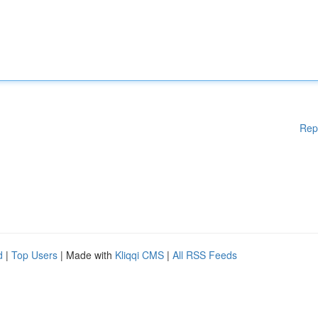
Rep
d
|
Top Users
| Made with
Kliqqi CMS
|
All RSS Feeds