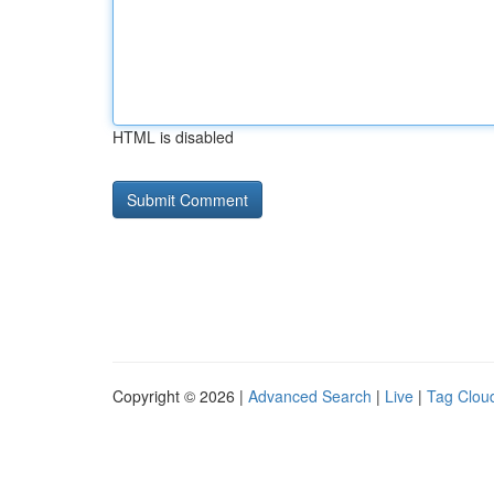
HTML is disabled
Copyright © 2026 |
Advanced Search
|
Live
|
Tag Clou