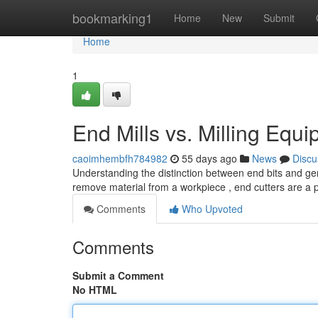
Home
bookmarking1
Home
New
Submit
Home
1
End Mills vs. Milling Equ
caoimhembfh784982
55 days ago
News
Discu
Understanding the distinction between end bits and gen
remove material from a workpiece , end cutters are a p
Comments
Who Upvoted
Comments
Submit a Comment
No HTML