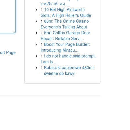
งานวิวาห์: ลด ...
1
10 Bet High Ainsworth
Slots: A High Roller's Guide
1
88m: The Online Casino
Everyone's Talking About
1
Fort Collins Garage Door
Repair: Reliable Servi...
1
Boost Your Page Builder:
Introducing Miracu...
ort Page
1
I do not handle said prompt.
I am is ...
1
Kubeczki papierowe 480ml
– świetne do kawy!