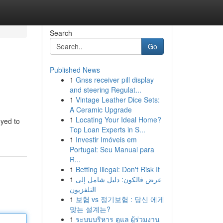
Search
Go
Published News
1
Gnss receiver pill display
and steering Regulat...
1
Vintage Leather Dice Sets:
A Ceramic Upgrade
1
Locating Your Ideal Home?
oyed to
Top Loan Experts in S...
1
Investir Imóveis em
Portugal: Seu Manual para
R...
1
Betting Illegal: Don't Risk It
1
عرض فالكون: دليل شامل إلى
التلفزيون
1
보험 vs 정기보험 : 당신 에게
맞는 설계는?
1
ระบบบริหาร ดูแล ผู้ร่วมงาน