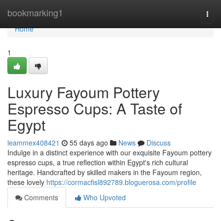
Home
bookmarking1
Togg
navi
Home
1
Luxury Fayoum Pottery
Espresso Cups: A Taste of
Egypt
leammex408421
55 days ago
News
Discuss
Indulge in a distinct experience with our exquisite Fayoum pottery
espresso cups, a true reflection within Egypt's rich cultural
heritage. Handcrafted by skilled makers in the Fayoum region,
these lovely
https://cormacfisl892789.bloguerosa.com/profile
Comments
Who Upvoted