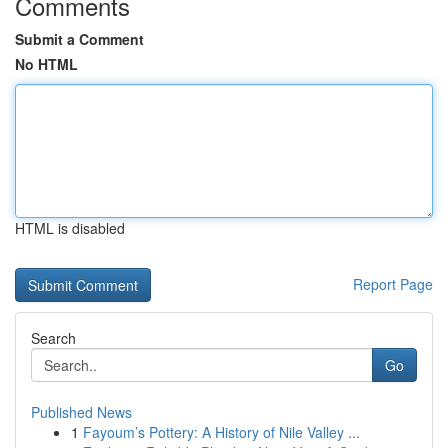
Comments
Submit a Comment
No HTML
HTML is disabled
Report Page
Search
Go
Published News
1
Fayoum’s Pottery: A History of Nile Valley ...