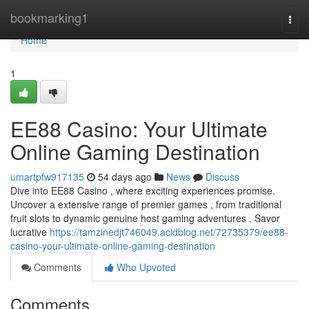
Home
bookmarking1
Togg
navi
Home
1
EE88 Casino: Your Ultimate
Online Gaming Destination
umartpfw917135
54 days ago
News
Discuss
Dive into EE88 Casino , where exciting experiences promise.
Uncover a extensive range of premier games , from traditional
fruit slots to dynamic genuine host gaming adventures . Savor
lucrative
https://tamzinedjt746049.acidblog.net/72735379/ee88-
casino-your-ultimate-online-gaming-destination
Comments
Who Upvoted
Comments