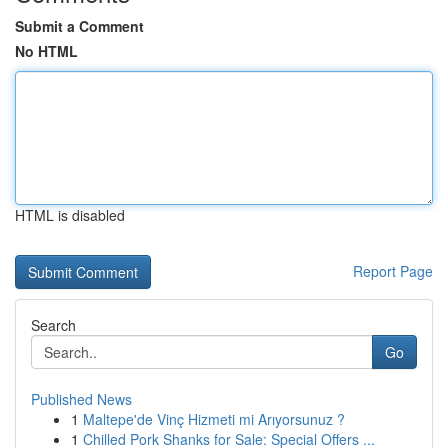
Submit a Comment
No HTML
HTML is disabled
Report Page
Search
Go
Published News
1
Maltepe'de Vinç Hizmeti mi Arıyorsunuz ?
1
Chilled Pork Shanks for Sale: Special Offers ...