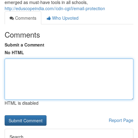
emerged as must-have tools in all schools,
http://eduscopeindia.com//cdn-cgi/l/email-protection
Comments
Who Upvoted
Comments
Submit a Comment
No HTML
HTML is disabled
Report Page
Search