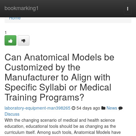
Home
bookmarking1
Togg
navi
Home
1
Can Anatomical Models be
Customized by the
Manufacturer to Align with
Specific Syllabi or Medical
Training Programs?
laboratory-equipment-man398265
54 days ago
News
Discuss
With the changing scenario of medical and health science
education, educational tools should be as changing as the
curriculum itself. Among such tools, Anatomical Models have