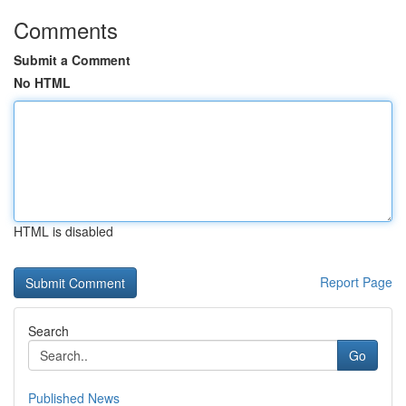
Comments
Submit a Comment
No HTML
HTML is disabled
Report Page
Search
Go
Published News