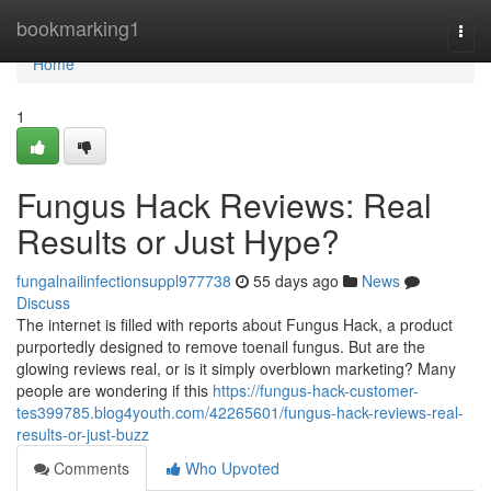
Home
bookmarking1
Togg
navi
Home
1
Fungus Hack Reviews: Real
Results or Just Hype?
fungalnailinfectionsuppl977738
55 days ago
News
Discuss
The internet is filled with reports about Fungus Hack, a product
purportedly designed to remove toenail fungus. But are the
glowing reviews real, or is it simply overblown marketing? Many
people are wondering if this
https://fungus-hack-customer-
tes399785.blog4youth.com/42265601/fungus-hack-reviews-real-
results-or-just-buzz
Comments
Who Upvoted