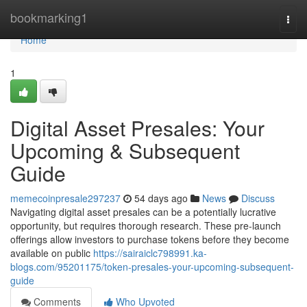
Home
bookmarking1
Togg
navi
Home
1
Digital Asset Presales: Your
Upcoming & Subsequent
Guide
memecoinpresale297237
54 days ago
News
Discuss
Navigating digital asset presales can be a potentially lucrative
opportunity, but requires thorough research. These pre-launch
offerings allow investors to purchase tokens before they become
available on public
https://sairaiclc798991.ka-
blogs.com/95201175/token-presales-your-upcoming-subsequent-
guide
Comments
Who Upvoted