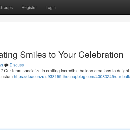
Groups
Register
Login
ting Smiles to Your Celebration
ws
Discuss
 ? Our team specialize in crafting incredible balloon creations to deligh
o custom
https://deaconzulu938159.thechapblog.com/40083245/our-ball