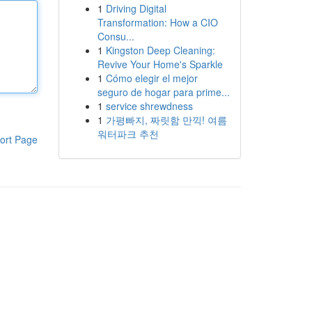
1
Driving Digital
Transformation: How a CIO
Consu...
1
Kingston Deep Cleaning:
Revive Your Home's Sparkle
1
Cómo elegir el mejor
seguro de hogar para prime...
1
service shrewdness
1
가평빠지, 짜릿함 만끽! 여름
워터파크 추천
ort Page