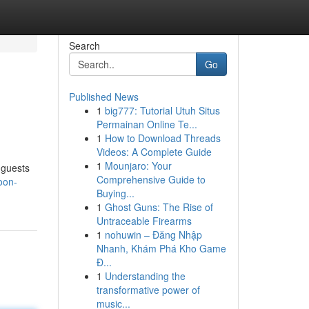
Search
Go
Published News
1
big777: Tutorial Utuh Situs
Permainan Online Te...
1
How to Download Threads
Videos: A Complete Guide
1
Mounjaro: Your
t guests
Comprehensive Guide to
oon-
Buying...
1
Ghost Guns: The Rise of
Untraceable Firearms
1
nohuwin – Đăng Nhập
Nhanh, Khám Phá Kho Game
Đ...
1
Understanding the
transformative power of
music...