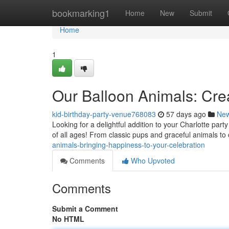
Home
bookmarking1
Home
New
Submit
Home
1
Our Balloon Animals: Crea
kid-birthday-party-venue768083
57 days ago
Ne
Looking for a delightful addition to your Charlotte party
of all ages! From classic pups and graceful animals t
animals-bringing-happiness-to-your-celebration
Comments
Who Upvoted
Comments
Submit a Comment
No HTML