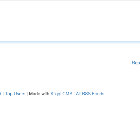
Rep
d
|
Top Users
| Made with
Kliqqi CMS
|
All RSS Feeds