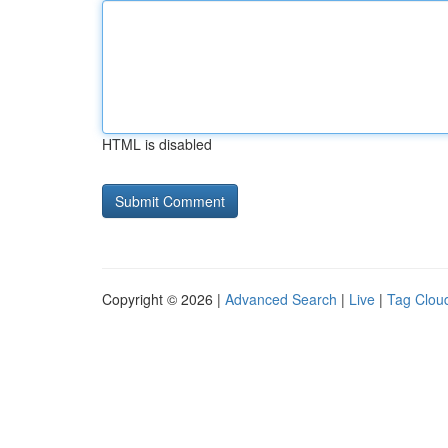
HTML is disabled
Copyright © 2026 |
Advanced Search
|
Live
|
Tag Clou