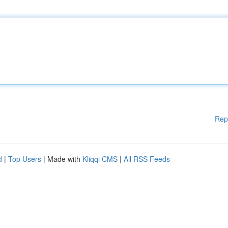
Rep
d
|
Top Users
| Made with
Kliqqi CMS
|
All RSS Feeds