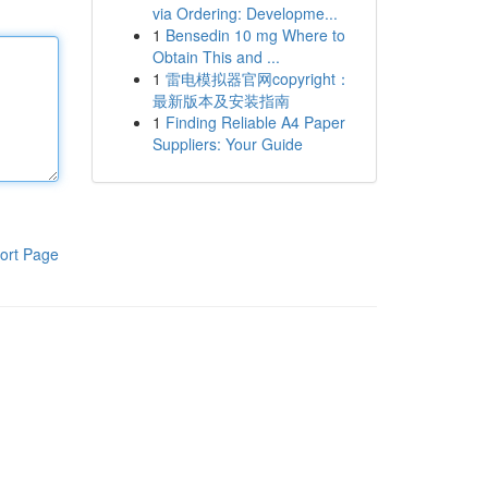
via Ordering: Developme...
1
Bensedin 10 mg Where to
Obtain This and ...
1
雷电模拟器官网copyright：
最新版本及安装指南
1
Finding Reliable A4 Paper
Suppliers: Your Guide
ort Page