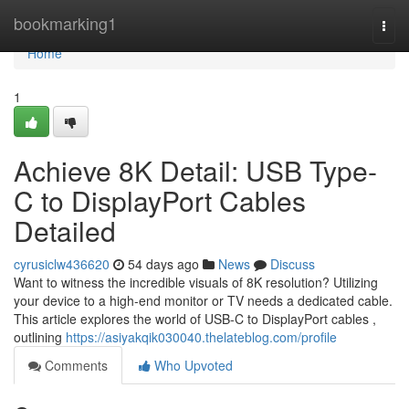
Home
bookmarking1
Togg
navi
Home
1
Achieve 8K Detail: USB Type-
C to DisplayPort Cables
Detailed
cyrusiclw436620
54 days ago
News
Discuss
Want to witness the incredible visuals of 8K resolution? Utilizing
your device to a high-end monitor or TV needs a dedicated cable.
This article explores the world of USB-C to DisplayPort cables ,
outlining
https://asiyakqik030040.thelateblog.com/profile
Comments
Who Upvoted