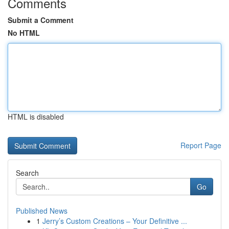
Comments
Submit a Comment
No HTML
HTML is disabled
Report Page
Search
Go
Published News
1
Jerry’s Custom Creations – Your Definitive ...