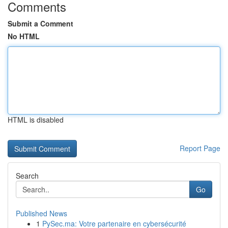
Comments
Submit a Comment
No HTML
HTML is disabled
Report Page
Search
Go
Published News
1
PySec.ma: Votre partenaire en cybersécurité