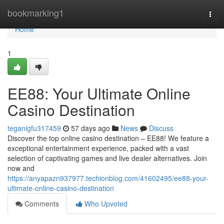
Home
bookmarking1
Togg
navi
Home
1
EE88: Your Ultimate Online
Casino Destination
teganigfu317459
57 days ago
News
Discuss
Discover the top online casino destination – EE88! We feature a
exceptional entertainment experience, packed with a vast
selection of captivating games and live dealer alternatives. Join
now and
https://anyapazn937977.techionblog.com/41602495/ee88-your-
ultimate-online-casino-destination
Comments
Who Upvoted