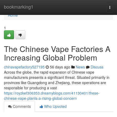
Home
bookmarking1
Togg
navi
Home
1
The Chinese Vape Factories A
Increasing Global Problem
chinavapefactory527195
56 days ago
News
Discuss
Across the globe, the rapid expansion of Chinese vape
manufacturers presents a significant threat. Situated primarily in
provinces like Guangdong and Zhejiang, these operations are
responsible for producing a vast
https://royzkef306353.dreamyblogs.com/41130401/these-
chinese-vape-plants-a-rising-global-concern
Comments
Who Upvoted