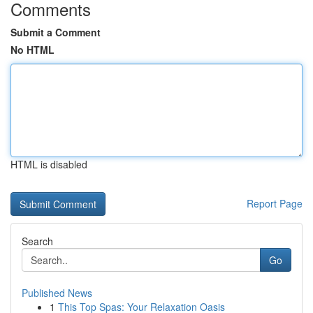
Comments
Submit a Comment
No HTML
HTML is disabled
Report Page
Search
Go
Published News
1
This Top Spas: Your Relaxation Oasis