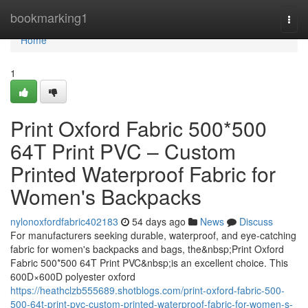
Home
bookmarking1
Togg
navi
Home
1
Print Oxford Fabric 500*500
64T Print PVC – Custom
Printed Waterproof Fabric for
Women's Backpacks
nylonoxfordfabric402183
54 days ago
News
Discuss
For manufacturers seeking durable, waterproof, and eye-catching
fabric for women's backpacks and bags, the&nbsp;Print Oxford
Fabric 500*500 64T Print PVC&nbsp;is an excellent choice. This
600D×600D polyester oxford
https://heathclzb555689.shotblogs.com/print-oxford-fabric-500-
500-64t-print-pvc-custom-printed-waterproof-fabric-for-women-s-