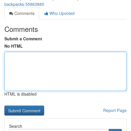
backpacks-55863885
Comments
Who Upvoted
Comments
Submit a Comment
No HTML
HTML is disabled
Report Page
Search