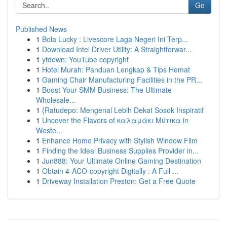
Go
Published News
1
Bola Lucky : Livescore Laga Negeri Ini Terp...
1
Download Intel Driver Utility: A Straightforwar...
1
ytdown: YouTube copyright
1
Hotel Murah: Panduan Lengkap & Tips Hemat
1
Gaming Chair Manufacturing Facilities in the PR...
1
Boost Your SMM Business: The Ultimate
Wholesale...
1
{Ratudepo: Mengenal Lebih Dekat Sosok Inspiratif
1
Uncover the Flavors of καλαμάκι Μύτικα in
Weste...
1
Enhance Home Privacy with Stylish Window Film
1
Finding the Ideal Business Supplies Provider in...
1
Jun888: Your Ultimate Online Gaming Destination
1
Obtain 4-ACO-copyright Digitally : A Full ...
1
Driveway Installation Preston: Get a Free Quote