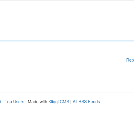
Rep
d
|
Top Users
| Made with
Kliqqi CMS
|
All RSS Feeds