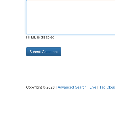
HTML is disabled
Copyright © 2026 |
Advanced Search
|
Live
|
Tag Clou