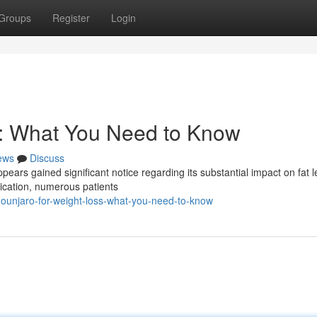
Groups
Register
Login
s: What You Need to Know
ews
Discuss
ppears gained significant notice regarding its substantial impact on fat l
dication, numerous patients
ounjaro-for-weight-loss-what-you-need-to-know