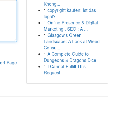
Khong...
1
copyright kaufen: Ist das
legal?
1
Online Presence & Digital
Marketing , SEO : A ...
1
Glasgow's Green
Landscape: A Look at Weed
Consu...
1
A Complete Guide to
Dungeons & Dragons Dice
ort Page
1
I Cannot Fulfill This
Request