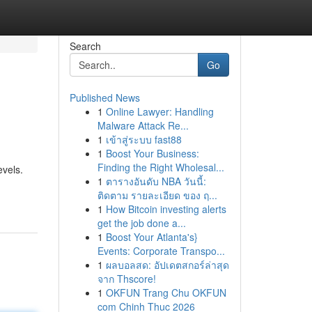
Search
Go
Published News
1
Online Lawyer: Handling
Malware Attack Re...
1
เข้าสู่ระบบ fast88
1
Boost Your Business:
Finding the Right Wholesal...
evels.
1
ตารางอันดับ NBA วันนี้:
ติดตาม รายละเอียด ของ ฤ...
1
How Bitcoin investing alerts
get the job done a...
1
Boost Your Atlanta's}
Events: Corporate Transpo...
1
ผลบอลสด: อัปเดตสกอร์ล่าสุด
จาก Thscore!
1
OKFUN Trang Chu OKFUN
com Chinh Thuc 2026