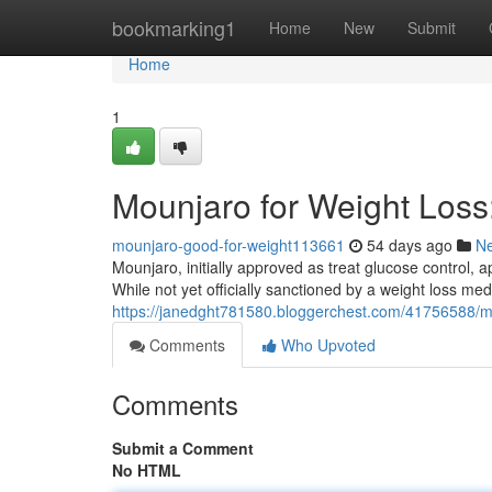
Home
bookmarking1
Home
New
Submit
Home
1
Mounjaro for Weight Los
mounjaro-good-for-weight113661
54 days ago
N
Mounjaro, initially approved as treat glucose control, a
While not yet officially sanctioned by a weight loss me
https://janedght781580.bloggerchest.com/41756588/m
Comments
Who Upvoted
Comments
Submit a Comment
No HTML