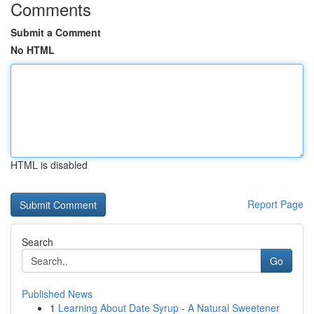
Comments
Submit a Comment
No HTML
HTML is disabled
Report Page
Search
Go
Published News
1
Learning About Date Syrup - A Natural Sweetener