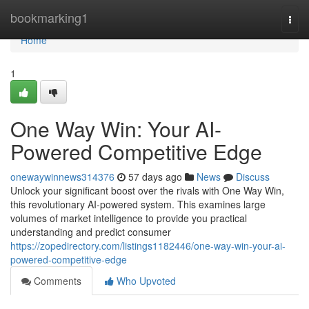
Home
bookmarking1
Togg
navi
Home
1
One Way Win: Your AI-
Powered Competitive Edge
onewaywinnews314376
57 days ago
News
Discuss
Unlock your significant boost over the rivals with One Way Win,
this revolutionary AI-powered system. This examines large
volumes of market intelligence to provide you practical
understanding and predict consumer
https://zopedirectory.com/listings1182446/one-way-win-your-ai-
powered-competitive-edge
Comments
Who Upvoted