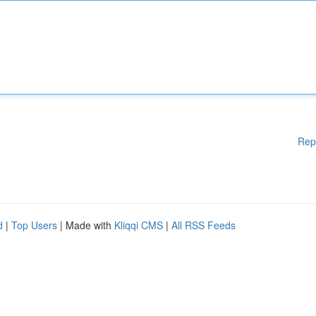
Rep
d
|
Top Users
| Made with
Kliqqi CMS
|
All RSS Feeds