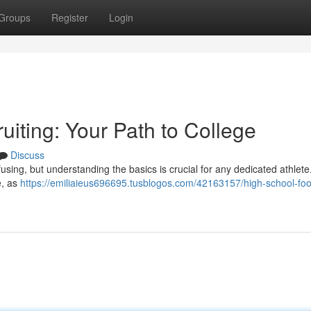
Groups
Register
Login
uiting: Your Path to College
Discuss
fusing, but understanding the basics is crucial for any dedicated athlete
e, as
https://emiliaieus696695.tusblogos.com/42163157/high-school-foot