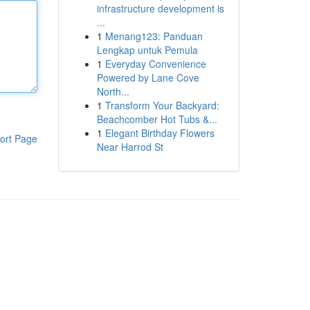
infrastructure development is
...
1
Menang123: Panduan
Lengkap untuk Pemula
1
Everyday Convenience
Powered by Lane Cove
North...
1
Transform Your Backyard:
Beachcomber Hot Tubs &...
1
Elegant Birthday Flowers
ort Page
Near Harrod St