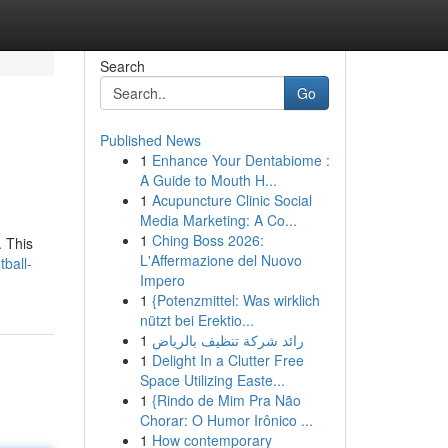
Search
Go
Published News
1
Enhance Your Dentabiome :
A Guide to Mouth H...
1
Acupuncture Clinic Social
Media Marketing: A Co...
1
Ching Boss 2026:
. This
L'Affermazione del Nuovo
ball-
Impero
1
{Potenzmittel: Was wirklich
nützt bei Erektio...
1
رائد شركة تنظيف بالرياض
1
Delight In a Clutter Free
Space Utilizing Easte...
1
{Rindo de Mim Pra Não
Chorar: O Humor Irônico ...
1
How contemporary