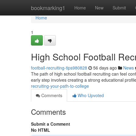
Home
bookmarking1
Home
New
Submit
Home
1
High School Football Recr
football-recruiting-tips980828
56 days ago
News
The path of high school football recruiting can feel con
early step involves creating a strong educational profil
recruiting-your-path-to-college
Comments
Who Upvoted
Comments
Submit a Comment
No HTML