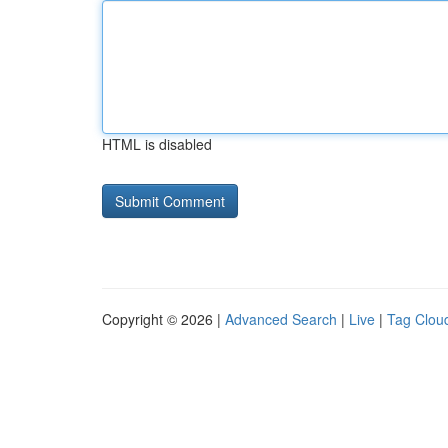
HTML is disabled
Copyright © 2026 |
Advanced Search
|
Live
|
Tag Clou