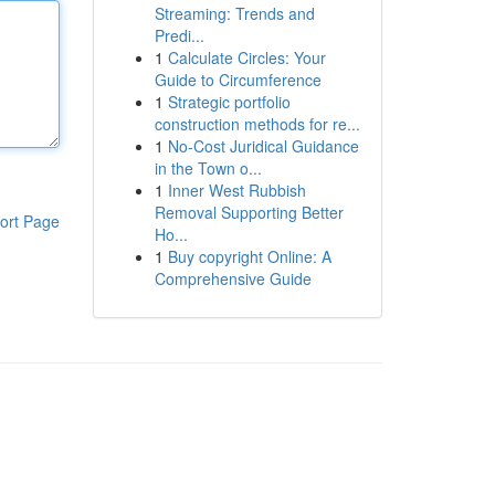
Streaming: Trends and
Predi...
1
Calculate Circles: Your
Guide to Circumference
1
Strategic portfolio
construction methods for re...
1
No-Cost Juridical Guidance
in the Town o...
1
Inner West Rubbish
Removal Supporting Better
ort Page
Ho...
1
Buy copyright Online: A
Comprehensive Guide