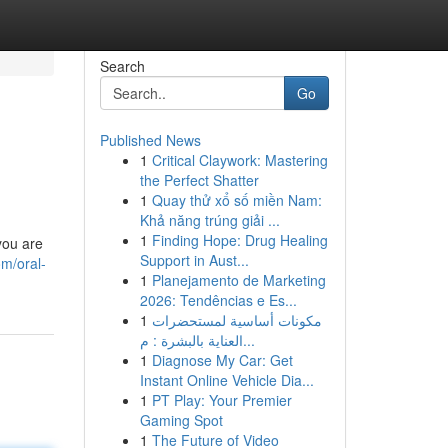
Search
Go
Published News
1
Critical Claywork: Mastering
the Perfect Shatter
1
Quay thử xổ số miền Nam:
Khả năng trúng giải ...
1
Finding Hope: Drug Healing
you are
Support in Aust...
m/oral-
1
Planejamento de Marketing
2026: Tendências e Es...
1
مكونات أساسية لمستحضرات
العناية بالبشرة : م...
1
Diagnose My Car: Get
Instant Online Vehicle Dia...
1
PT Play: Your Premier
Gaming Spot
1
The Future of Video