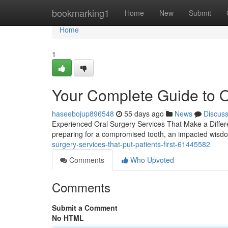
Home
bookmarking1
Home
New
Submit
Home
1
Your Complete Guide to O
haseebojup896548
55 days ago
News
Discus
Experienced Oral Surgery Services That Make a Differen
preparing for a compromised tooth, an impacted wisd
surgery-services-that-put-patients-first-61445582
Comments
Who Upvoted
Comments
Submit a Comment
No HTML