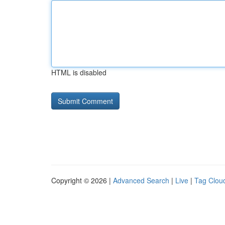
HTML is disabled
Copyright © 2026 |
Advanced Search
|
Live
|
Tag Clou