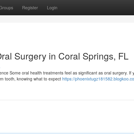
Groups
Register
Login
ral Surgery in Coral Springs, FL
s
ce Some oral health treatments feel as significant as oral surgery. If 
om tooth, knowing what to expect
https://phoenixtugz181582.blogkoo.co