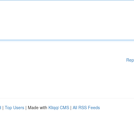
Rep
d
|
Top Users
| Made with
Kliqqi CMS
|
All RSS Feeds