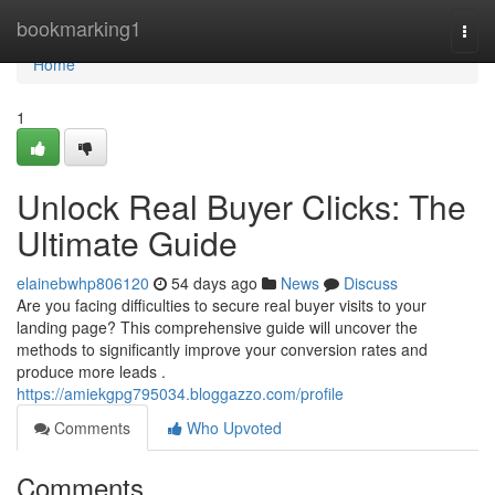
Home
bookmarking1
Togg
navi
Home
1
Unlock Real Buyer Clicks: The
Ultimate Guide
elainebwhp806120
54 days ago
News
Discuss
Are you facing difficulties to secure real buyer visits to your
landing page? This comprehensive guide will uncover the
methods to significantly improve your conversion rates and
produce more leads .
https://amiekgpg795034.bloggazzo.com/profile
Comments
Who Upvoted
Comments