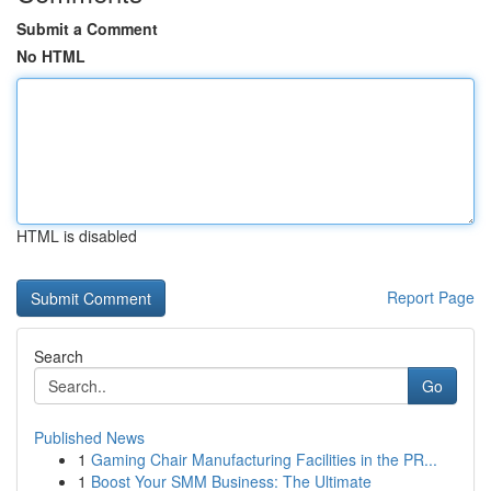
Submit a Comment
No HTML
HTML is disabled
Report Page
Search
Go
Published News
1
Gaming Chair Manufacturing Facilities in the PR...
1
Boost Your SMM Business: The Ultimate