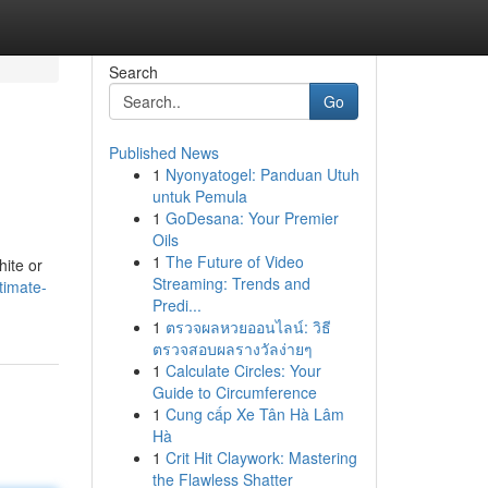
Search
Go
Published News
1
Nyonyatogel: Panduan Utuh
untuk Pemula
1
GoDesana: Your Premier
Oils
1
The Future of Video
hite or
Streaming: Trends and
timate-
Predi...
1
ตรวจผลหวยออนไลน์: วิธี
ตรวจสอบผลรางวัลง่ายๆ
1
Calculate Circles: Your
Guide to Circumference
1
Cung cấp Xe Tân Hà Lâm
Hà
1
Crit Hit Claywork: Mastering
the Flawless Shatter