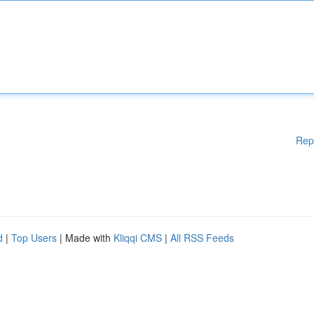
Rep
d
|
Top Users
| Made with
Kliqqi CMS
|
All RSS Feeds