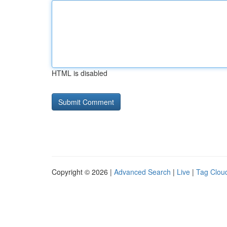
HTML is disabled
Copyright © 2026 |
Advanced Search
|
Live
|
Tag Clou