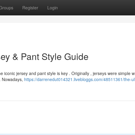
Groups
Register
Login
ey & Pant Style Guide
 iconic jersey and pant style is key . Originally , jerseys were simple w
ng. Nowadays,
https://darrenedut014321.livebloggs.com/48511361/the-ul