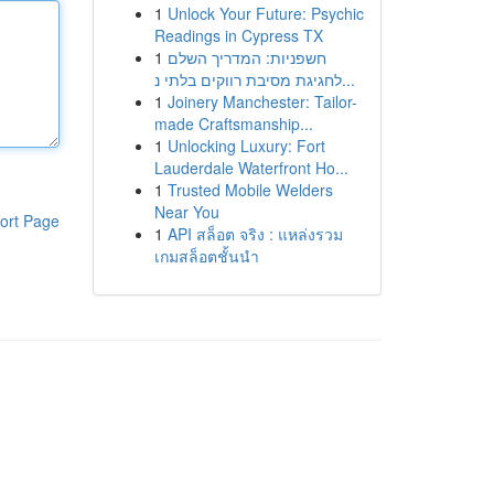
1
Unlock Your Future: Psychic
Readings in Cypress TX
1
חשפניות: המדריך השלם
לחגיגת מסיבת רווקים בלתי נ...
1
Joinery Manchester: Tailor-
made Craftsmanship...
1
Unlocking Luxury: Fort
Lauderdale Waterfront Ho...
1
Trusted Mobile Welders
Near You
ort Page
1
API สล็อต จริง : แหล่งรวม
เกมสล็อตชั้นนำ