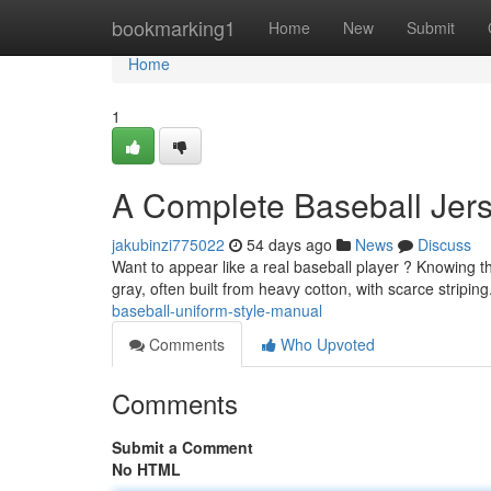
Home
bookmarking1
Home
New
Submit
Home
1
A Complete Baseball Jers
jakubinzi775022
54 days ago
News
Discuss
Want to appear like a real baseball player ? Knowing the
gray, often built from heavy cotton, with scarce stripi
baseball-uniform-style-manual
Comments
Who Upvoted
Comments
Submit a Comment
No HTML