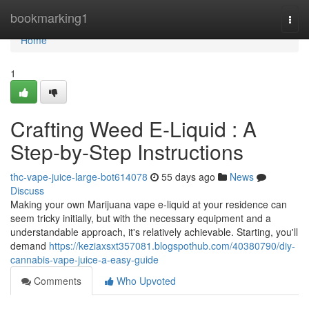
Home
bookmarking1
Togg
navi
Home
1
Crafting Weed E-Liquid : A
Step-by-Step Instructions
thc-vape-juice-large-bot614078
55 days ago
News
Discuss
Making your own Marijuana vape e-liquid at your residence can
seem tricky initially, but with the necessary equipment and a
understandable approach, it's relatively achievable. Starting, you'll
demand
https://keziaxsxt357081.blogspothub.com/40380790/diy-
cannabis-vape-juice-a-easy-guide
Comments
Who Upvoted