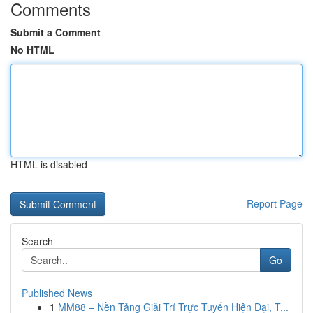
Comments
Submit a Comment
No HTML
HTML is disabled
Report Page
Search
Go
Published News
1
MM88 – Nền Tảng Giải Trí Trực Tuyến Hiện Đại, T...