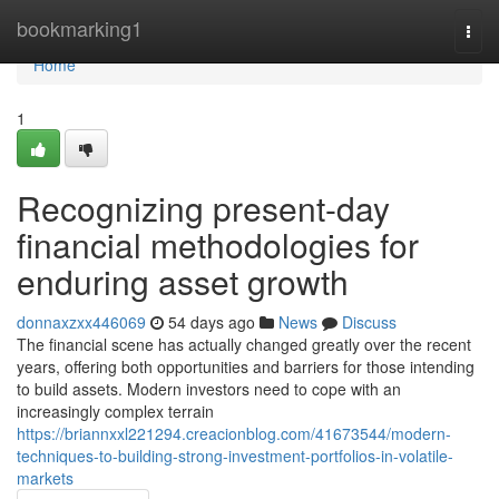
Home
bookmarking1
Togg
navi
Home
1
Recognizing present-day
financial methodologies for
enduring asset growth
donnaxzxx446069
54 days ago
News
Discuss
The financial scene has actually changed greatly over the recent
years, offering both opportunities and barriers for those intending
to build assets. Modern investors need to cope with an
increasingly complex terrain
https://briannxxl221294.creacionblog.com/41673544/modern-
techniques-to-building-strong-investment-portfolios-in-volatile-
markets