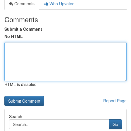
Comments
Who Upvoted
Comments
Submit a Comment
No HTML
HTML is disabled
Report Page
Search
Go