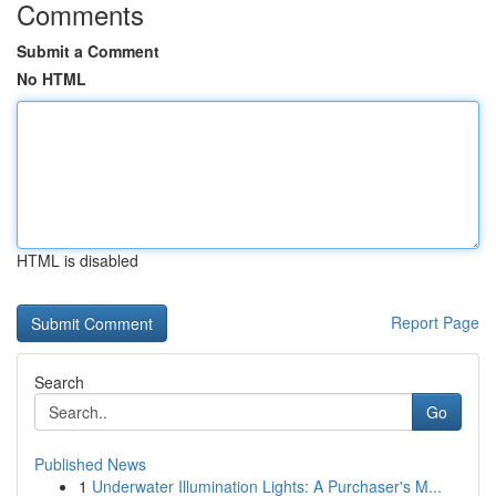
Comments
Submit a Comment
No HTML
HTML is disabled
Report Page
Search
Go
Published News
1
Underwater Illumination Lights: A Purchaser's M...