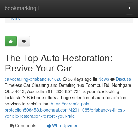
Home
bookmarking1
Togg
navi
Home
1
The Top Auto Restoration:
Revive Your Car
car-detailing-brisbane481828
56 days ago
News
Discuss
Timeless Car Cleaning and Detailing 169 Toombul Rd, Northgate
QLD 4013, Australia +61 1300 857 734 Is your ride looking
lackluster? Brisbane offers a huge selection of auto restoration
services to reclaim that
https://ceramic-paint-
protection508458.blogchaat.com/42011085/brisbane-s-finest-
vehicle-restoration-restore-your-ride
Comments
Who Upvoted