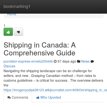
Home
bookmarking1
Home
1
Shipping in Canada: A
Comprehensive Guide
purolator-express-envelo205446
57 days ago
News
Discuss
Navigating the shipping landscape can be an challenge for
sellers, and new . Grasping Canadian method – from rates to
customs guidelines – is critical for success . The overview delivers
the
https://imogenyodq428123.wikijournalist.com/409034/shipping_in
Comments
Who Upvoted