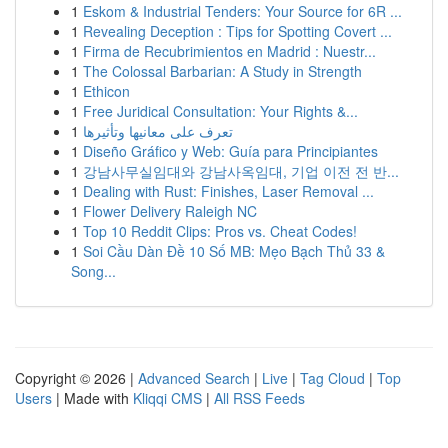
1
Eskom & Industrial Tenders: Your Source for 6R ...
1
Revealing Deception : Tips for Spotting Covert ...
1
Firma de Recubrimientos en Madrid : Nuestr...
1
The Colossal Barbarian: A Study in Strength
1
Ethicon
1
Free Juridical Consultation: Your Rights &...
1
تعرف على معانيها وتأثيرها
1
Diseño Gráfico y Web: Guía para Principiantes
1
강남사무실임대와 강남사옥임대, 기업 이전 전 반...
1
Dealing with Rust: Finishes, Laser Removal ...
1
Flower Delivery Raleigh NC
1
Top 10 Reddit Clips: Pros vs. Cheat Codes!
1
Soi Cầu Dàn Đề 10 Số MB: Mẹo Bạch Thủ 33 &
Song...
Copyright © 2026 |
Advanced Search
|
Live
|
Tag Cloud
|
Top
Users
| Made with
Kliqqi CMS
|
All RSS Feeds