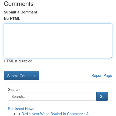
Comments
Submit a Comment
No HTML
HTML is disabled
Report Page
Search
Go
Published News
1
Bird's Nest White Bottled In Container : A ...