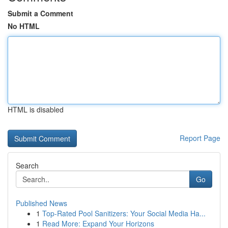
Submit a Comment
No HTML
HTML is disabled
Report Page
Search
Go
Published News
1
Top-Rated Pool Sanitizers: Your Social Media Ha...
1
Read More: Expand Your Horizons