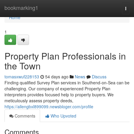
Home
bookmarking1
Togg
navi
Home
1
Property Plan Professionals in
the Town
tomasxwuf228153
54 days ago
News
Discuss
Finding qualified Survey Plan services in Southend-on-Sea can be
challenging. Our company of experienced Property Plan
interpreters provides focused help to property buyers. We
meticulously assess property deeds,
https://allengbxl899099.newsbloger.com/profile
Comments
Who Upvoted
Comments