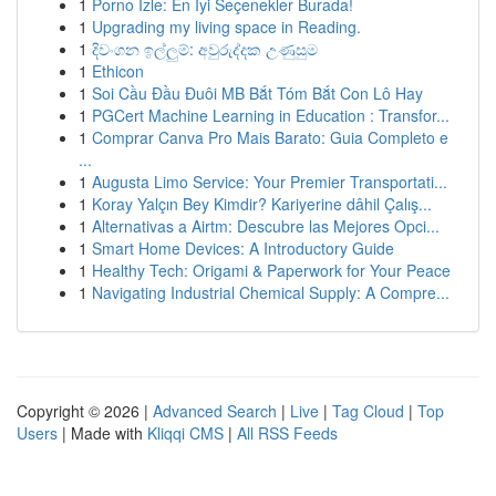
1
Porno İzle: En İyi Seçenekler Burada!
1
Upgrading my living space in Reading.
1
දිවංගන ඉල්ලුම්: අවුරුද්දක උණුසුම
1
Ethicon
1
Soi Cầu Đầu Đuôi MB Bắt Tóm Bắt Con Lô Hay
1
PGCert Machine Learning in Education : Transfor...
1
Comprar Canva Pro Mais Barato: Guia Completo e
...
1
Augusta Limo Service: Your Premier Transportati...
1
Koray Yalçın Bey Kimdir? Kariyerine dâhil Çalış...
1
Alternativas a Airtm: Descubre las Mejores Opci...
1
Smart Home Devices: A Introductory Guide
1
Healthy Tech: Origami & Paperwork for Your Peace
1
Navigating Industrial Chemical Supply: A Compre...
Copyright © 2026 |
Advanced Search
|
Live
|
Tag Cloud
|
Top
Users
| Made with
Kliqqi CMS
|
All RSS Feeds