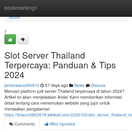
Home
bookmarking1
Home
1
Slot Server Thailand
Terpercaya: Panduan & Tips
2024
janiceawus080910
57 days ago
News
Discuss
Mencari platform judi server Thailand terpercaya di tahun 2024?
Artikel ini akan menjelaskan Anda! Kami memberikan informasi
detail tentang cara menemukan website yang jujur untuk
merasakan pengalaman
https://liviacnnf862678.wikikali.com/2229102/slot_server_thailand
Comments
Who Upvoted