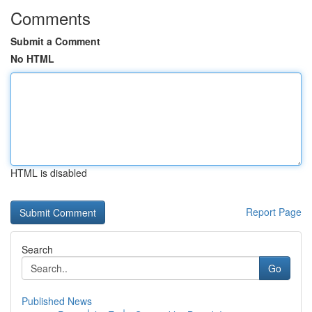
Comments
Submit a Comment
No HTML
HTML is disabled
Report Page
Search
Go
Published News