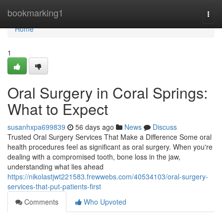
Home
bookmarking1
Togg
navi
Home
1
Oral Surgery in Coral Springs:
What to Expect
susanhxpa699839
56 days ago
News
Discuss
Trusted Oral Surgery Services That Make a Difference Some oral
health procedures feel as significant as oral surgery. When you're
dealing with a compromised tooth, bone loss in the jaw,
understanding what lies ahead
https://nikolastjwt221583.frewwebs.com/40534103/oral-surgery-
services-that-put-patients-first
Comments
Who Upvoted