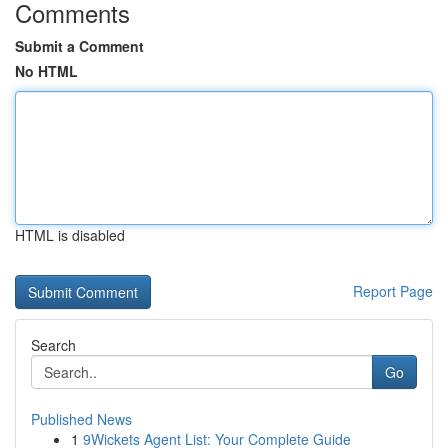
Comments
Submit a Comment
No HTML
HTML is disabled
Report Page
Search
Go
Published News
1
9Wickets Agent List: Your Complete Guide