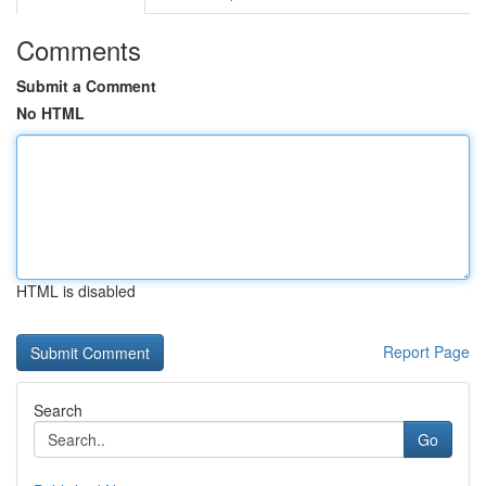
Comments
Submit a Comment
No HTML
HTML is disabled
Report Page
Search
Go