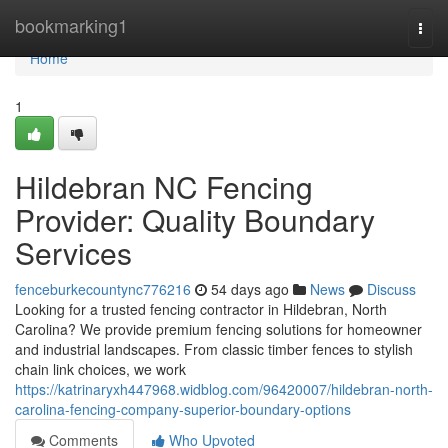
Home
bookmarking1
Togg
navi
Home
1
Hildebran NC Fencing
Provider: Quality Boundary
Services
fenceburkecountync776216
54 days ago
News
Discuss
Looking for a trusted fencing contractor in Hildebran, North
Carolina? We provide premium fencing solutions for homeowner
and industrial landscapes. From classic timber fences to stylish
chain link choices, we work
https://katrinaryxh447968.widblog.com/96420007/hildebran-north-
carolina-fencing-company-superior-boundary-options
Comments
Who Upvoted