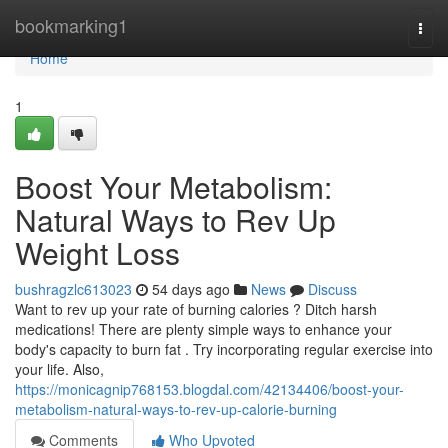
Home
bookmarking1
Togg
navi
Home
1
Boost Your Metabolism:
Natural Ways to Rev Up
Weight Loss
bushragzlc613023
54 days ago
News
Discuss
Want to rev up your rate of burning calories ? Ditch harsh
medications! There are plenty simple ways to enhance your
body's capacity to burn fat . Try incorporating regular exercise into
your life. Also,
https://monicagnip768153.blogdal.com/42134406/boost-your-
metabolism-natural-ways-to-rev-up-calorie-burning
Comments
Who Upvoted