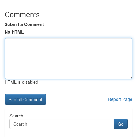
Comments
Submit a Comment
No HTML
HTML is disabled
Report Page
Search
Go