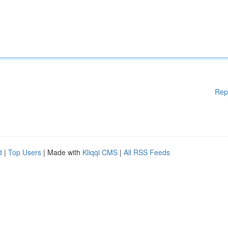
Rep
d
|
Top Users
| Made with
Kliqqi CMS
|
All RSS Feeds