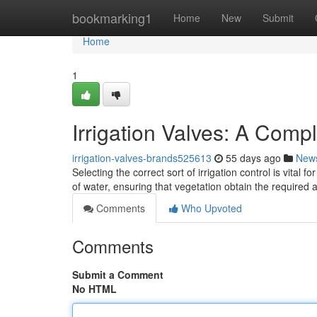
Home
bookmarking1
Home
New
Submit
Home
1
Irrigation Valves: A Comp
irrigation-valves-brands525613
55 days ago
New
Selecting the correct sort of irrigation control is vital
of water, ensuring that vegetation obtain the require
Comments
Who Upvoted
Comments
Submit a Comment
No HTML