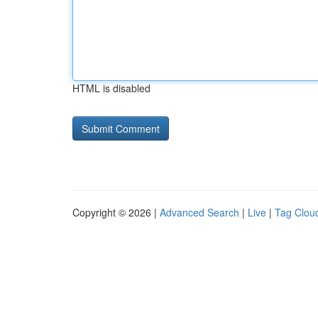
HTML is disabled
Copyright © 2026 |
Advanced Search
|
Live
|
Tag Clou