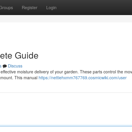
Groups
Register
Login
lete Guide
s
Discuss
 for effective moisture delivery of your garden. These parts control the m
d amount. This manual
https://nettiehxmm767769.cosmicwiki.com/user