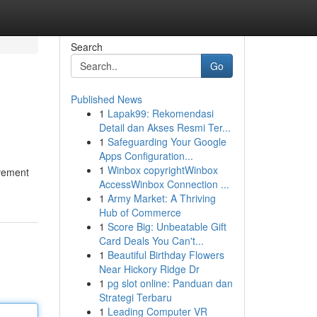
Search
Go
Published News
1
Lapak99: Rekomendasi
Detail dan Akses Resmi Ter...
1
Safeguarding Your Google
Apps Configuration...
1
Winbox copyrightWinbox
ovement
AccessWinbox Connection ...
1
Army Market: A Thriving
Hub of Commerce
1
Score Big: Unbeatable Gift
Card Deals You Can't...
1
Beautiful Birthday Flowers
Near Hickory Ridge Dr
1
pg slot online: Panduan dan
Strategi Terbaru
1
Leading Computer VR