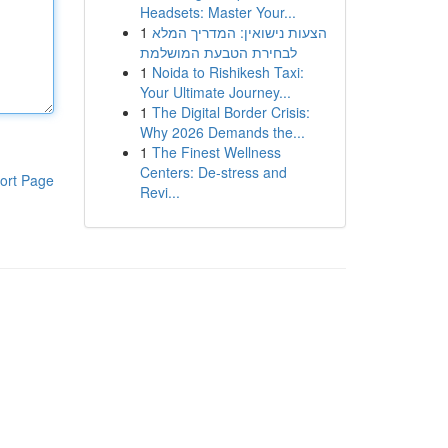
Headsets: Master Your...
1
הצעות נישואין: המדריך המלא
לבחירת הטבעת המושלמת
1
Noida to Rishikesh Taxi:
Your Ultimate Journey...
1
The Digital Border Crisis:
Why 2026 Demands the...
1
The Finest Wellness
Centers: De-stress and
ort Page
Revi...