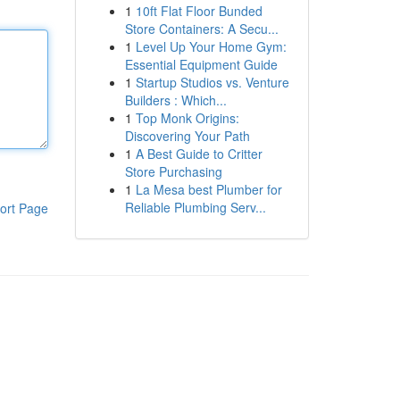
1
10ft Flat Floor Bunded
Store Containers: A Secu...
1
Level Up Your Home Gym:
Essential Equipment Guide
1
Startup Studios vs. Venture
Builders : Which...
1
Top Monk Origins:
Discovering Your Path
1
A Best Guide to Critter
Store Purchasing
1
La Mesa best Plumber for
Reliable Plumbing Serv...
ort Page