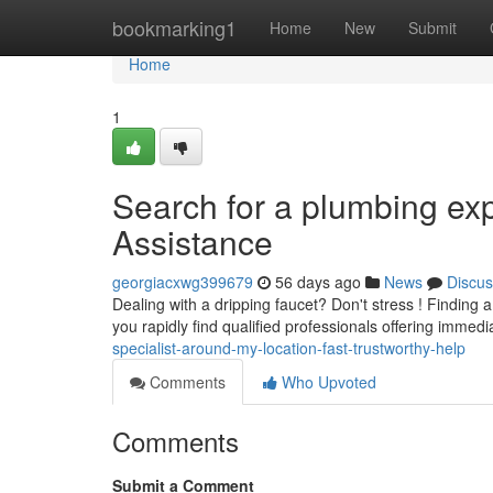
Home
bookmarking1
Home
New
Submit
Home
1
Search for a plumbing exp
Assistance
georgiacxwg399679
56 days ago
News
Discus
Dealing with a dripping faucet? Don't stress ! Finding
you rapidly find qualified professionals offering imme
specialist-around-my-location-fast-trustworthy-help
Comments
Who Upvoted
Comments
Submit a Comment