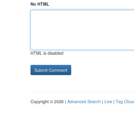
No HTML
HTML is disabled
Copyright © 2026 |
Advanced Search
|
Live
|
Tag Clou