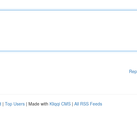
Rep
d
|
Top Users
| Made with
Kliqqi CMS
|
All RSS Feeds