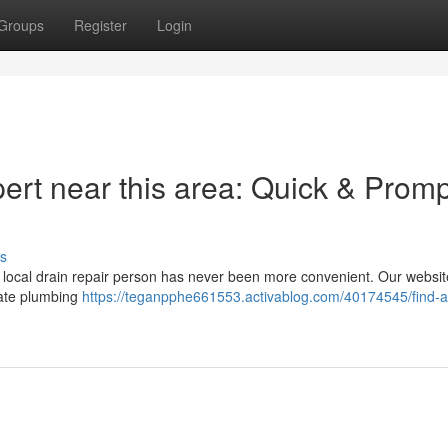
Groups
Register
Login
ert near this area: Quick & Promp
s
 a local drain repair person has never been more convenient. Our websit
diate plumbing
https://teganpphe661553.activablog.com/40174545/find-a