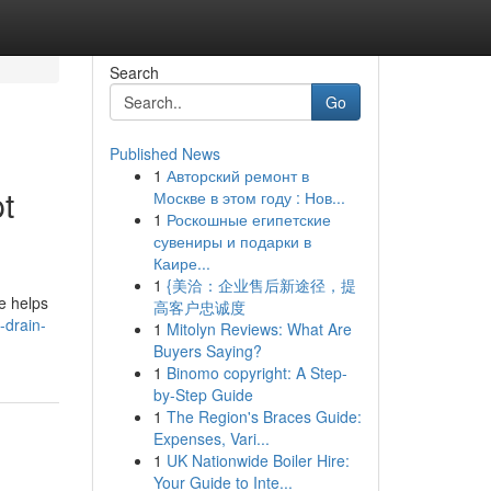
Search
Go
Published News
1
Авторский ремонт в
t
Москве в этом году : Нов...
1
Роскошные египетские
сувениры и подарки в
Каире...
1
{美洽：企业售后新途径，提
e helps
高客户忠诚度
-drain-
1
Mitolyn Reviews: What Are
Buyers Saying?
1
Binomo copyright: A Step-
by-Step Guide
1
The Region's Braces Guide:
Expenses, Vari...
1
UK Nationwide Boiler Hire:
Your Guide to Inte...