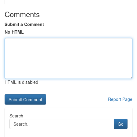
Comments
Submit a Comment
No HTML
HTML is disabled
Report Page
Search
Go