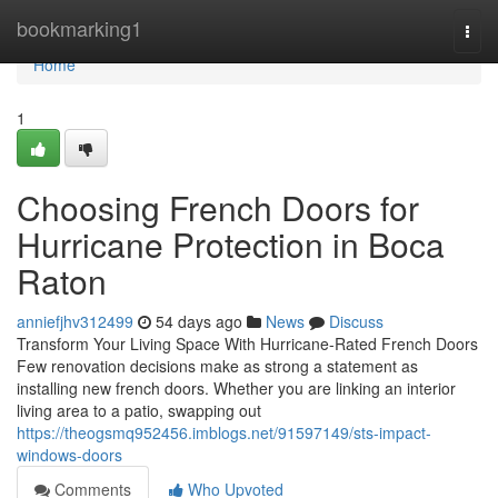
Home
bookmarking1
Togg
navi
Home
1
Choosing French Doors for
Hurricane Protection in Boca
Raton
anniefjhv312499
54 days ago
News
Discuss
Transform Your Living Space With Hurricane-Rated French Doors
Few renovation decisions make as strong a statement as
installing new french doors. Whether you are linking an interior
living area to a patio, swapping out
https://theogsmq952456.imblogs.net/91597149/sts-impact-
windows-doors
Comments
Who Upvoted