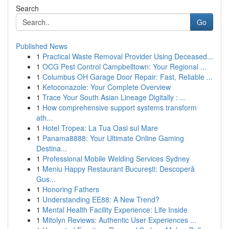
Search
Go
Published News
1
Practical Waste Removal Provider Using Deceased...
1
OCG Pest Control Campbelltown: Your Regional ...
1
Columbus OH Garage Door Repair: Fast, Reliable ...
1
Ketoconazole: Your Complete Overview
1
Trace Your South Asian Lineage Digitally : ...
1
How comprehensive support systems transform
ath...
1
Hotel Tropea: La Tua Oasi sul Mare
1
Panama8888: Your Ultimate Online Gaming
Destina...
1
Professional Mobile Welding Services Sydney
1
Meniu Happy Restaurant București: Descoperă
Gus...
1
Honoring Fathers
1
Understanding EE88: A New Trend?
1
Mental Health Facility Experience: Life Inside
1
Mitolyn Reviews: Authentic User Experiences ...