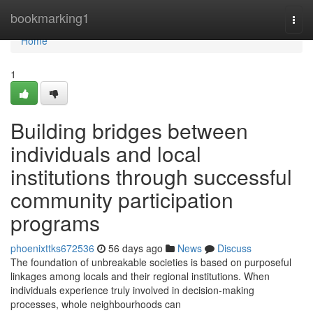
Home
bookmarking1
Togg
navi
Home
1
Building bridges between
individuals and local
institutions through successful
community participation
programs
phoenixttks672536
56 days ago
News
Discuss
The foundation of unbreakable societies is based on purposeful
linkages among locals and their regional institutions. When
individuals experience truly involved in decision-making
processes, whole neighbourhoods can