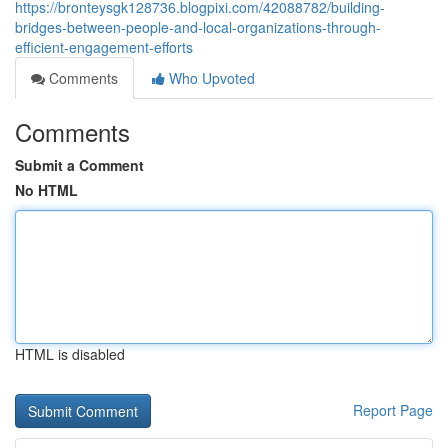
https://bronteysgk128736.blogpixi.com/42088782/building-
bridges-between-people-and-local-organizations-through-
efficient-engagement-efforts
Comments
Who Upvoted
Comments
Submit a Comment
No HTML
HTML is disabled
Report Page