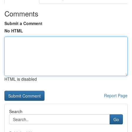
Comments
Submit a Comment
No HTML
HTML is disabled
Report Page
Search
Go