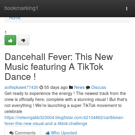
Home
bookmarking1
Togg
navi
Home
1
Dancehall Fever: This New
Music featuring A TikTok
Dance !
aoifepkaw477430
55 days ago
News
Discuss
Get ready to experience the energy ! The newest track from the
crew is officially here, complete with a stunning visual ! But that's
not everything ! We’re launching a super TikTok movement to
celebrate
https://nelsongabb323004.blog5star.com/42104862/caribbean-
fever-this-new-visual-and-a-tiktok-challenge
Comments
Who Upvoted