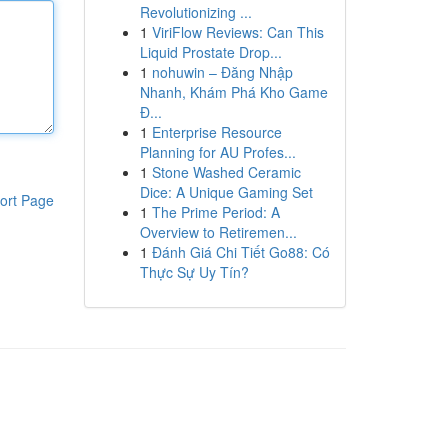
Revolutionizing ...
1
ViriFlow Reviews: Can This
Liquid Prostate Drop...
1
nohuwin – Đăng Nhập
Nhanh, Khám Phá Kho Game
Đ...
1
Enterprise Resource
Planning for AU Profes...
1
Stone Washed Ceramic
Dice: A Unique Gaming Set
ort Page
1
The Prime Period: A
Overview to Retiremen...
1
Đánh Giá Chi Tiết Go88: Có
Thực Sự Uy Tín?