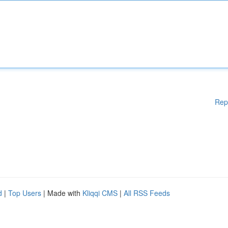
Rep
d
|
Top Users
| Made with
Kliqqi CMS
|
All RSS Feeds