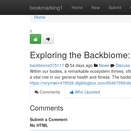
Home
bookmarking1
Home
New
Submit
Home
1
Exploring the Backbiome
backbiome575117
54 days ago
News
Discuss
Within our bodies, a remarkable ecosystem thrives, ofte
a vital role in our general health and fitness. The back
https://rorymwor478526.digiblogbox.com/65497099/di
Comments
Who Upvoted
Comments
Submit a Comment
No HTML