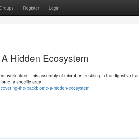
Groups
Register
Login
: A Hidden Ecosystem
n overlooked. This assembly of microbes, residing in the digestive trac
biome, a specific area
scovering-the-backbiome-a-hidden-ecosystem