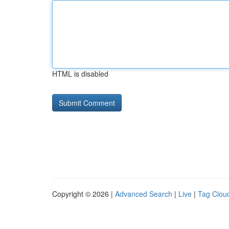
HTML is disabled
Copyright © 2026 |
Advanced Search
|
Live
|
Tag Clou