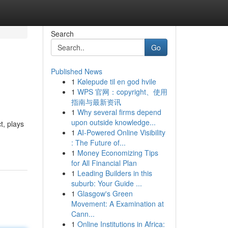
Search
Go
Published News
1
Kølepude til en god hvile
1
WPS 官网：copyright、使用
指南与最新资讯
1
Why several firms depend
upon outside knowledge...
t, plays
1
AI-Powered Online Visibility
: The Future of...
1
Money Economizing Tips
for All Financial Plan
1
Leading Builders in this
suburb: Your Guide ...
1
Glasgow's Green
Movement: A Examination at
Cann...
1
Online Institutions in Africa: